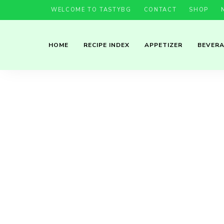
WELCOME TO TASTYBG
CONTACT
SHOP
HOME
RECIPE INDEX
APPETIZER
BEVER