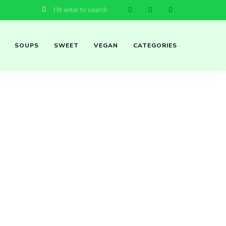
SOUPS
SWEET
VEGAN
CATEGORIES