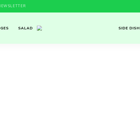
NEWSLETTER
AGES
SALAD
SIDE DISH
Cozy
Homemade
Recipes with
Bulgarian &
Mediterranean
Flavor