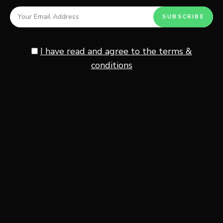
Creates the classic crispy
Toasted Kataifi
Dubai dessert texture
I have read and agree to the terms &
Using high-quality cocoa powder and pistachio cream
conditions
makes the biggest difference in flavor. The richer the
chocolate and pistachio ingredients, the more luxurious
the overnight oats will taste.
For the best texture, full-fat Greek yogurt and rolled oats
create the creamiest consistency while still keeping the
oats thick and satisfying.
If you enjoy creamy yogurt-based breakfasts, this
Bulgarian yogurt breakfast bowl recipe
is another
delicious Mediterranean-inspired option.