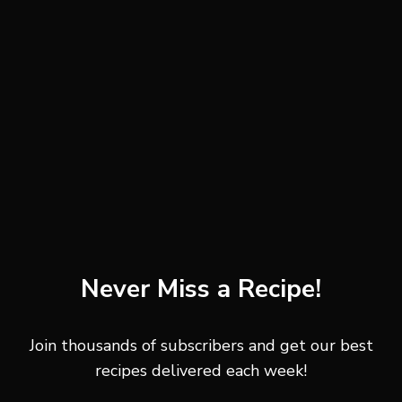
sourdough
rustic country bread
whole grain bread
seeded bread
artisan toast
dark rye bread
Thicker slices hold the toppings better and stay crisp
longer after assembling the toast. Rustic breads with
crunchy edges create the best texture contrast against
Never Miss a Recipe!
the creamy spread.
Join thousands of subscribers and get our best
Cottage Cheese
recipes delivered each week!