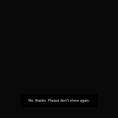
No, thanks. Please don't show again.