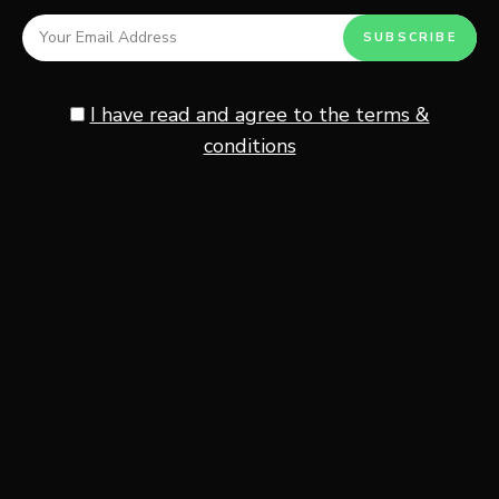
Full-fat cottage cheese gives the richest flavor and
creamiest texture for this recipe.
I have read and agree to the terms &
Small curd cottage cheese usually spreads more evenly
conditions
across the toast, while larger curds create a more rustic
texture. If you prefer a smoother café-style presentation,
you can blend the cottage cheese for a whipped
consistency before spreading it onto the bread.
The mild flavor works perfectly with the smoky
sweetness of the lutenitsa.
Lutenitsa