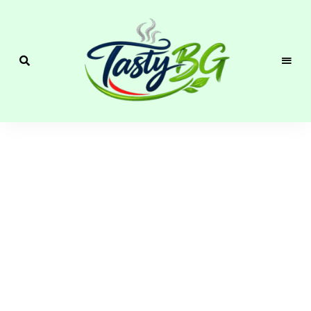
Cozy
Homemade
Recipes with
Bulgarian &
Mediterranean
Flavor