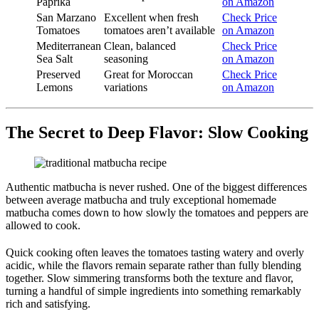
Paprika
on Amazon
San Marzano
Excellent when fresh
Check Price
Tomatoes
tomatoes aren’t available
on Amazon
Mediterranean
Clean, balanced
Check Price
Sea Salt
seasoning
on Amazon
Preserved
Great for Moroccan
Check Price
Lemons
variations
on Amazon
The Secret to Deep Flavor: Slow Cooking
Authentic matbucha is never rushed. One of the biggest differences
between average matbucha and truly exceptional homemade
matbucha comes down to how slowly the tomatoes and peppers are
allowed to cook.
Quick cooking often leaves the tomatoes tasting watery and overly
acidic, while the flavors remain separate rather than fully blending
together. Slow simmering transforms both the texture and flavor,
turning a handful of simple ingredients into something remarkably
rich and satisfying.