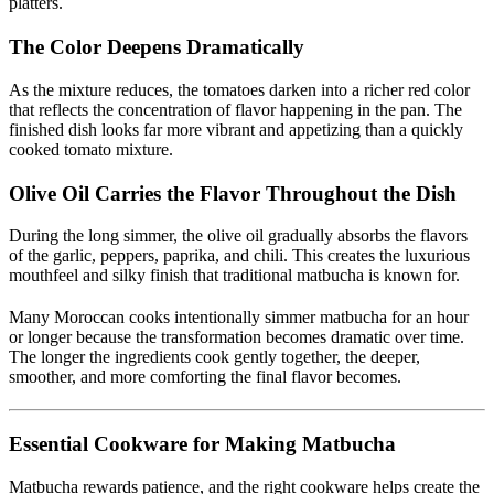
platters.
The Color Deepens Dramatically
As the mixture reduces, the tomatoes darken into a richer red color
that reflects the concentration of flavor happening in the pan. The
finished dish looks far more vibrant and appetizing than a quickly
cooked tomato mixture.
Olive Oil Carries the Flavor Throughout the Dish
During the long simmer, the olive oil gradually absorbs the flavors
of the garlic, peppers, paprika, and chili. This creates the luxurious
mouthfeel and silky finish that traditional matbucha is known for.
Many Moroccan cooks intentionally simmer matbucha for an hour
or longer because the transformation becomes dramatic over time.
The longer the ingredients cook gently together, the deeper,
smoother, and more comforting the final flavor becomes.
Essential Cookware for Making Matbucha
Matbucha rewards patience, and the right cookware helps create the