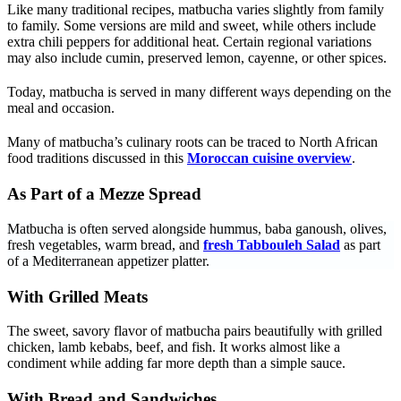
Like many traditional recipes, matbucha varies slightly from family
to family. Some versions are mild and sweet, while others include
extra chili peppers for additional heat. Certain regional variations
may also include cumin, preserved lemon, cayenne, or other spices.
Today, matbucha is served in many different ways depending on the
meal and occasion.
Many of matbucha’s culinary roots can be traced to North African
food traditions discussed in this
Moroccan cuisine overview
.
As Part of a Mezze Spread
Matbucha is often served alongside hummus, baba ganoush, olives,
fresh vegetables, warm bread, and
fresh Tabbouleh Salad
as part
of a Mediterranean appetizer platter.
With Grilled Meats
The sweet, savory flavor of matbucha pairs beautifully with grilled
chicken, lamb kebabs, beef, and fish. It works almost like a
condiment while adding far more depth than a simple sauce.
With Bread and Sandwiches