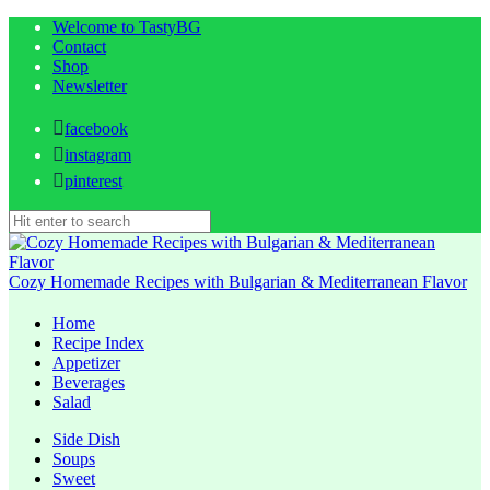
Welcome to TastyBG
Contact
Shop
Newsletter
facebook
instagram
pinterest
Cozy Homemade Recipes with Bulgarian & Mediterranean Flavor
Home
Recipe Index
Appetizer
Beverages
Salad
Side Dish
Soups
Sweet