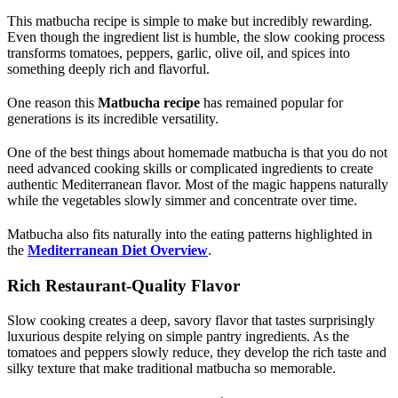
This matbucha recipe is simple to make but incredibly rewarding.
Even though the ingredient list is humble, the slow cooking process
transforms tomatoes, peppers, garlic, olive oil, and spices into
something deeply rich and flavorful.
One reason this
Matbucha recipe
has remained popular for
generations is its incredible versatility.
One of the best things about homemade matbucha is that you do not
need advanced cooking skills or complicated ingredients to create
authentic Mediterranean flavor. Most of the magic happens naturally
while the vegetables slowly simmer and concentrate over time.
Matbucha also fits naturally into the eating patterns highlighted in
the
Mediterranean Diet Overview
.
Rich Restaurant-Quality Flavor
Slow cooking creates a deep, savory flavor that tastes surprisingly
luxurious despite relying on simple pantry ingredients. As the
tomatoes and peppers slowly reduce, they develop the rich taste and
silky texture that make traditional matbucha so memorable.