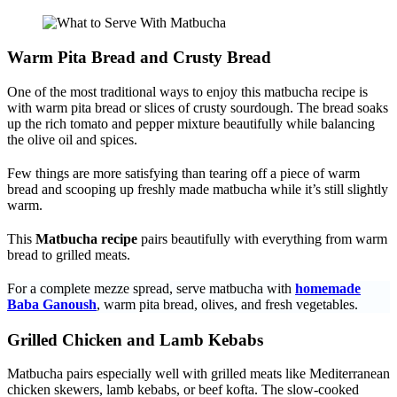
Warm Pita Bread and Crusty Bread
One of the most traditional ways to enjoy this matbucha recipe is
with warm pita bread or slices of crusty sourdough. The bread soaks
up the rich tomato and pepper mixture beautifully while balancing
the olive oil and spices.
Few things are more satisfying than tearing off a piece of warm
bread and scooping up freshly made matbucha while it’s still slightly
warm.
This
Matbucha recipe
pairs beautifully with everything from warm
bread to grilled meats.
For a complete mezze spread, serve matbucha with
homemade
Baba Ganoush
, warm pita bread, olives, and fresh vegetables.
Grilled Chicken and Lamb Kebabs
Matbucha pairs especially well with grilled meats like Mediterranean
chicken skewers, lamb kebabs, or beef kofta. The slow-cooked