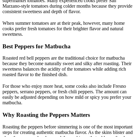
supermarket tomatoes. Many experienced cooks prefer San
Marzano-style tomatoes during colder months because they provide
consistent sweetness and depth of flavor.
When summer tomatoes are at their peak, however, many home
cooks prefer fresh tomatoes for their brighter flavor and natural
sweetness.
Best Peppers for Matbucha
Roasted red bell peppers are the traditional choice for matbucha
because they become naturally sweet and silky after roasting. Their
sweetness balances the acidity of the tomatoes while adding rich
roasted flavor to the finished dish.
For those who enjoy more heat, some cooks also include Fresno
peppers, serrano peppers, or fresh chili peppers. The amount can
easily be adjusted depending on how mild or spicy you prefer your
matbucha.
Why Roasting the Peppers Matters
Roasting the peppers before simmering is one of the most important
steps for creating authentic matbucha flavor. As the skins blister and