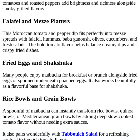
tomatoes and roasted peppers add brightness and richness alongside
smoky grilled flavors.
Falafel and Mezze Platters
This Moroccan tomato and pepper dip fits perfectly into mezze
spreads with falafel, hummus, baba ganoush, olives, cucumbers, and
fresh salads. The bold tomato flavor helps balance creamy dips and
crispy fried dishes.
Fried Eggs and Shakshuka
Many people enjoy matbucha for breakfast or brunch alongside fried
eggs or spooned underneath poached eggs. It also works beautifully
as a flavorful base for shakshuka.
Rice Bowls and Grain Bowls
A spoonful of matbucha can instantly transform rice bowls, quinoa
bowls, or Mediterranean grain bowls by adding deep slow-cooked
tomato flavor without needing extra sauces.
It also pairs wonderfully with
Tabbouleh Salad
for a refreshing
contrast to the rich tomato flavor.