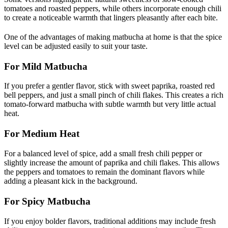
tomatoes and roasted peppers, while others incorporate enough chili
to create a noticeable warmth that lingers pleasantly after each bite.
One of the advantages of making matbucha at home is that the spice
level can be adjusted easily to suit your taste.
For Mild Matbucha
If you prefer a gentler flavor, stick with sweet paprika, roasted red
bell peppers, and just a small pinch of chili flakes. This creates a rich
tomato-forward matbucha with subtle warmth but very little actual
heat.
For Medium Heat
For a balanced level of spice, add a small fresh chili pepper or
slightly increase the amount of paprika and chili flakes. This allows
the peppers and tomatoes to remain the dominant flavors while
adding a pleasant kick in the background.
For Spicy Matbucha
If you enjoy bolder flavors, traditional additions may include fresh