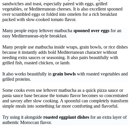
sandwiches and toast, especially paired with eggs, grilled
vegetables, or Mediterranean cheeses. It is also excellent spooned
over scrambled eggs or folded into omelets for a rich breakfast
packed with slow-cooked tomato flavor.
Many people enjoy leftover matbucha
spooned over eggs
for an
easy Mediterranean-style breakfast.
Many people use matbucha inside wraps, grain bowls, or rice dishes
because it instantly adds bold Mediterranean character without
needing extra sauces or seasoning. It also pairs beautifully with
grilled fish, roasted chicken, or lamb.
It also works beautifully in
grain bowls
with roasted vegetables and
grilled proteins.
Some cooks even use leftover matbucha as a quick pizza sauce or
pasta sauce base because the tomato flavor becomes so concentrated
and savory after slow cooking. A spoonful can completely transform
simple meals into something far more comforting and flavorful.
Try using it alongside
roasted eggplant dishes
for an extra layer of
authentic Moroccan flavor.