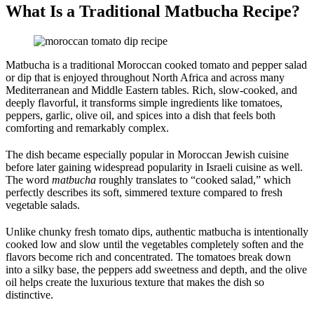
What Is a Traditional Matbucha Recipe?
Matbucha is a traditional Moroccan cooked tomato and pepper salad
or dip that is enjoyed throughout North Africa and across many
Mediterranean and Middle Eastern tables. Rich, slow-cooked, and
deeply flavorful, it transforms simple ingredients like tomatoes,
peppers, garlic, olive oil, and spices into a dish that feels both
comforting and remarkably complex.
The dish became especially popular in Moroccan Jewish cuisine
before later gaining widespread popularity in Israeli cuisine as well.
The word
matbucha
roughly translates to “cooked salad,” which
perfectly describes its soft, simmered texture compared to fresh
vegetable salads.
Unlike chunky fresh tomato dips, authentic matbucha is intentionally
cooked low and slow until the vegetables completely soften and the
flavors become rich and concentrated. The tomatoes break down
into a silky base, the peppers add sweetness and depth, and the olive
oil helps create the luxurious texture that makes the dish so
distinctive.