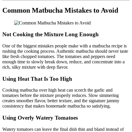
Common Matbucha Mistakes to Avoid
Not Cooking the Mixture Long Enough
One of the biggest mistakes people make with a matbucha recipe is
rushing the cooking process. Authentic matbucha should never taste
like fresh chopped tomatoes. The tomatoes and peppers need
enough time to slowly break down, reduce, and concentrate into a
rich, silky mixture with deep flavor.
Using Heat That Is Too High
Cooking matbucha over high heat can scorch the garlic and
tomatoes before the mixture properly reduces. Slow simmering
creates smoother flavor, better texture, and the signature jammy
consistency that makes homemade matbucha so satisfying.
Using Overly Watery Tomatoes
Watery tomatoes can leave the final dish thin and bland instead of