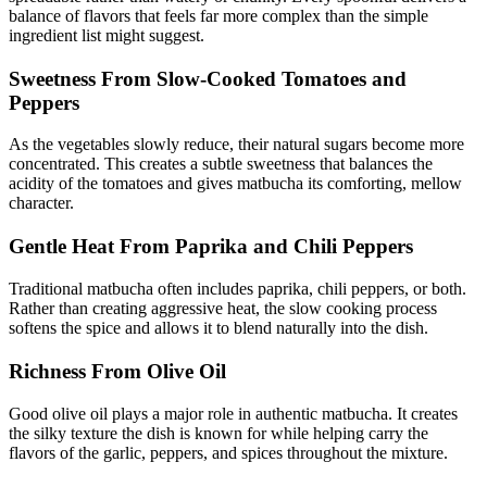
balance of flavors that feels far more complex than the simple
ingredient list might suggest.
Sweetness From Slow-Cooked Tomatoes and
Peppers
As the vegetables slowly reduce, their natural sugars become more
concentrated. This creates a subtle sweetness that balances the
acidity of the tomatoes and gives matbucha its comforting, mellow
character.
Gentle Heat From Paprika and Chili Peppers
Traditional matbucha often includes paprika, chili peppers, or both.
Rather than creating aggressive heat, the slow cooking process
softens the spice and allows it to blend naturally into the dish.
Richness From Olive Oil
Good olive oil plays a major role in authentic matbucha. It creates
the silky texture the dish is known for while helping carry the
flavors of the garlic, peppers, and spices throughout the mixture.