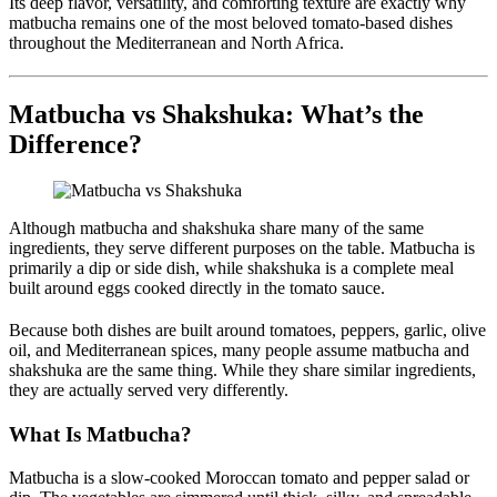
Its deep flavor, versatility, and comforting texture are exactly why
matbucha remains one of the most beloved tomato-based dishes
throughout the Mediterranean and North Africa.
Matbucha vs Shakshuka: What’s the
Difference?
Although matbucha and shakshuka share many of the same
ingredients, they serve different purposes on the table. Matbucha is
primarily a dip or side dish, while shakshuka is a complete meal
built around eggs cooked directly in the tomato sauce.
Because both dishes are built around tomatoes, peppers, garlic, olive
oil, and Mediterranean spices, many people assume matbucha and
shakshuka are the same thing. While they share similar ingredients,
they are actually served very differently.
What Is Matbucha?
Matbucha is a slow-cooked Moroccan tomato and pepper salad or