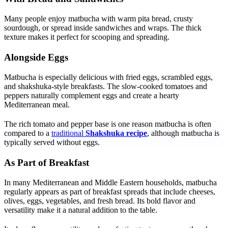
Many people enjoy matbucha with warm pita bread, crusty
sourdough, or spread inside sandwiches and wraps. The thick
texture makes it perfect for scooping and spreading.
Alongside Eggs
Matbucha is especially delicious with fried eggs, scrambled eggs,
and shakshuka-style breakfasts. The slow-cooked tomatoes and
peppers naturally complement eggs and create a hearty
Mediterranean meal.
The rich tomato and pepper base is one reason matbucha is often
compared to a
traditional
Shakshuka recipe
, although matbucha is
typically served without eggs.
As Part of Breakfast
In many Mediterranean and Middle Eastern households, matbucha
regularly appears as part of breakfast spreads that include cheeses,
olives, eggs, vegetables, and fresh bread. Its bold flavor and
versatility make it a natural addition to the table.