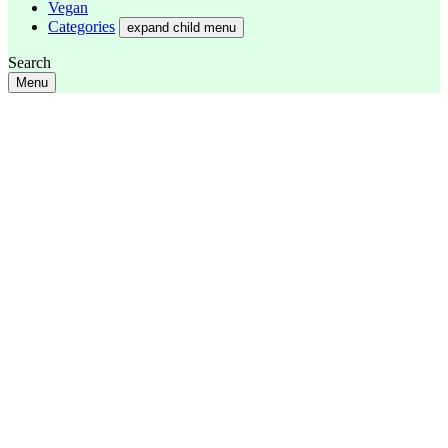
Vegan
Categories
expand child menu
Search
Menu