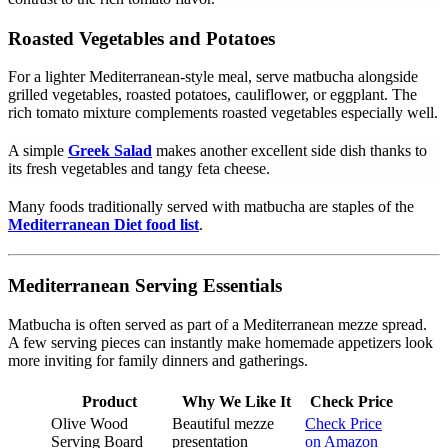
Roasted Vegetables and Potatoes
For a lighter Mediterranean-style meal, serve matbucha alongside
grilled vegetables, roasted potatoes, cauliflower, or eggplant. The
rich tomato mixture complements roasted vegetables especially well.
A simple
Greek Salad
makes another excellent side dish thanks to
its fresh vegetables and tangy feta cheese.
Many foods traditionally served with matbucha are staples of the
Mediterranean Diet food list
.
Mediterranean Serving Essentials
Matbucha is often served as part of a Mediterranean mezze spread.
A few serving pieces can instantly make homemade appetizers look
more inviting for family dinners and gatherings.
Product
Why We Like It
Check Price
Olive Wood
Beautiful mezze
Check Price
Serving Board
presentation
on Amazon