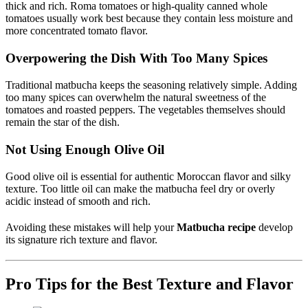
thick and rich. Roma tomatoes or high-quality canned whole
tomatoes usually work best because they contain less moisture and
more concentrated tomato flavor.
Overpowering the Dish With Too Many Spices
Traditional matbucha keeps the seasoning relatively simple. Adding
too many spices can overwhelm the natural sweetness of the
tomatoes and roasted peppers. The vegetables themselves should
remain the star of the dish.
Not Using Enough Olive Oil
Good olive oil is essential for authentic Moroccan flavor and silky
texture. Too little oil can make the matbucha feel dry or overly
acidic instead of smooth and rich.
Avoiding these mistakes will help your
Matbucha recipe
develop
its signature rich texture and flavor.
Pro Tips for the Best Texture and Flavor