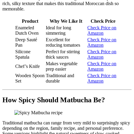
rich, silky texture that makes this traditional Moroccan dish so
memorable.
Product
Why We Like It
Check Price
Enameled
Ideal for long
Check Price on
Dutch Oven
simmering
Amazon
Deep Sauté
Excellent for
Check Price on
Pan
reducing tomatoes
Amazon
Silicone
Perfect for stirring
Check Price on
Spatula
thick sauces
Amazon
Makes vegetable
Check Price on
Chef’s Knife
prep easier
Amazon
Wooden Spoon
Traditional and
Check Price on
Set
durable
Amazon
How Spicy Should Matbucha Be?
Traditional matbucha can range from very mild to surprisingly spicy
depending on the region, family recipe, and personal preference.
Some versions highlight the natural sweetness of slow-cooked