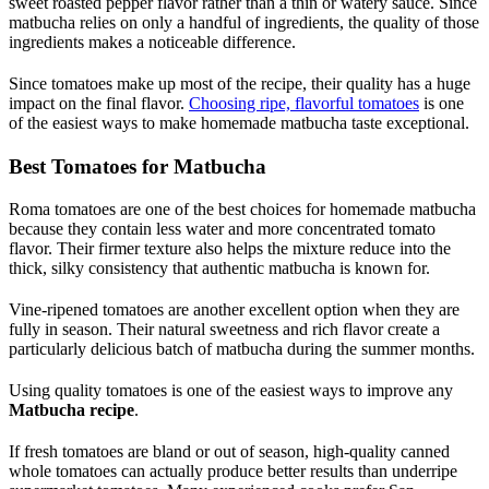
sweet roasted pepper flavor rather than a thin or watery sauce. Since
matbucha relies on only a handful of ingredients, the quality of those
ingredients makes a noticeable difference.
Since tomatoes make up most of the recipe, their quality has a huge
impact on the final flavor.
Choosing ripe, flavorful tomatoes
is one
of the easiest ways to make homemade matbucha taste exceptional.
Best Tomatoes for Matbucha
Roma tomatoes are one of the best choices for homemade matbucha
because they contain less water and more concentrated tomato
flavor. Their firmer texture also helps the mixture reduce into the
thick, silky consistency that authentic matbucha is known for.
Vine-ripened tomatoes are another excellent option when they are
fully in season. Their natural sweetness and rich flavor create a
particularly delicious batch of matbucha during the summer months.
Using quality tomatoes is one of the easiest ways to improve any
Matbucha recipe
.
If fresh tomatoes are bland or out of season, high-quality canned
whole tomatoes can actually produce better results than underripe