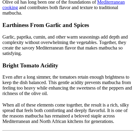
Olive oil has long been one of the foundations of
Mediterranean
cooking
and contributes both flavor and texture to traditional
matbucha.
Earthiness From Garlic and Spices
Garlic, paprika, cumin, and other warm seasonings add depth and
complexity without overwhelming the vegetables. Together, they
create the savory Mediterranean flavor that makes matbucha so
satisfying.
Bright Tomato Acidity
Even after a long simmer, the tomatoes retain enough brightness to
keep the dish balanced. This gentle acidity prevents matbucha from
feeling too heavy while enhancing the sweetness of the peppers and
richness of the olive oil.
When all of these elements come together, the result is a rich, silky
spread that feels both comforting and deeply flavorful. It is one of
the reasons matbucha has remained a beloved staple across
Mediterranean and North African kitchens for generations.