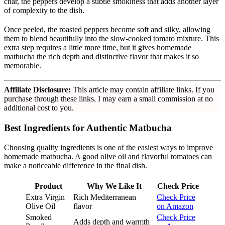
char, the peppers develop a subtle smokiness that adds another layer
of complexity to the dish.
Once peeled, the roasted peppers become soft and silky, allowing
them to blend beautifully into the slow-cooked tomato mixture. This
extra step requires a little more time, but it gives homemade
matbucha the rich depth and distinctive flavor that makes it so
memorable.
Affiliate Disclosure:
This article may contain affiliate links. If you
purchase through these links, I may earn a small commission at no
additional cost to you.
Best Ingredients for Authentic Matbucha
Choosing quality ingredients is one of the easiest ways to improve
homemade matbucha. A good olive oil and flavorful tomatoes can
make a noticeable difference in the final dish.
Product
Why We Like It
Check Price
Extra Virgin
Rich Mediterranean
Check Price
Olive Oil
flavor
on Amazon
Smoked
Check Price
Adds depth and warmth