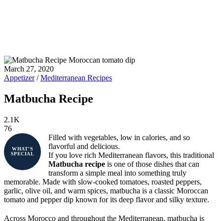
March 27, 2020
Appetizer
/
Mediterranean Recipes
Matbucha Recipe
2.1K
76
Filled with vegetables, low in calories, and so
flavorful and delicious.
WHAT'S
If you love rich Mediterranean flavors, this traditional
SPECIAL
Matbucha recipe
is one of those dishes that can
transform a simple meal into something truly
memorable. Made with slow-cooked tomatoes, roasted peppers,
garlic, olive oil, and warm spices, matbucha is a classic Moroccan
tomato and pepper dip known for its deep flavor and silky texture.
Across Morocco and throughout the Mediterranean, matbucha is