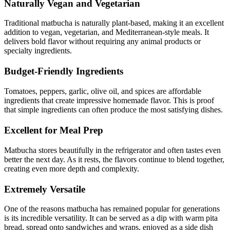
Naturally Vegan and Vegetarian
Traditional matbucha is naturally plant-based, making it an excellent
addition to vegan, vegetarian, and Mediterranean-style meals. It
delivers bold flavor without requiring any animal products or
specialty ingredients.
Budget-Friendly Ingredients
Tomatoes, peppers, garlic, olive oil, and spices are affordable
ingredients that create impressive homemade flavor. This is proof
that simple ingredients can often produce the most satisfying dishes.
Excellent for Meal Prep
Matbucha stores beautifully in the refrigerator and often tastes even
better the next day. As it rests, the flavors continue to blend together,
creating even more depth and complexity.
Extremely Versatile
One of the reasons matbucha has remained popular for generations
is its incredible versatility. It can be served as a dip with warm pita
bread, spread onto sandwiches and wraps, enjoyed as a side dish