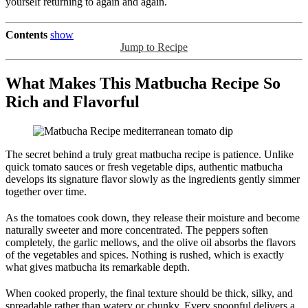
yourself returning to again and again.
Contents
show
Jump to Recipe
What Makes This Matbucha Recipe So
Rich and Flavorful
The secret behind a truly great matbucha recipe is patience. Unlike
quick tomato sauces or fresh vegetable dips, authentic matbucha
develops its signature flavor slowly as the ingredients gently simmer
together over time.
As the tomatoes cook down, they release their moisture and become
naturally sweeter and more concentrated. The peppers soften
completely, the garlic mellows, and the olive oil absorbs the flavors
of the vegetables and spices. Nothing is rushed, which is exactly
what gives matbucha its remarkable depth.
When cooked properly, the final texture should be thick, silky, and
spreadable rather than watery or chunky. Every spoonful delivers a