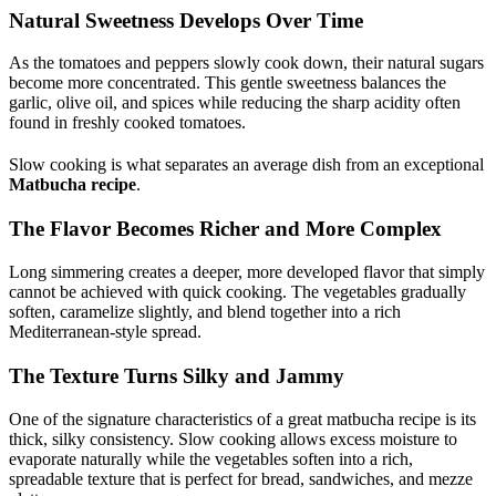
Natural Sweetness Develops Over Time
As the tomatoes and peppers slowly cook down, their natural sugars
become more concentrated. This gentle sweetness balances the
garlic, olive oil, and spices while reducing the sharp acidity often
found in freshly cooked tomatoes.
Slow cooking is what separates an average dish from an exceptional
Matbucha recipe
.
The Flavor Becomes Richer and More Complex
Long simmering creates a deeper, more developed flavor that simply
cannot be achieved with quick cooking. The vegetables gradually
soften, caramelize slightly, and blend together into a rich
Mediterranean-style spread.
The Texture Turns Silky and Jammy
One of the signature characteristics of a great matbucha recipe is its
thick, silky consistency. Slow cooking allows excess moisture to
evaporate naturally while the vegetables soften into a rich,
spreadable texture that is perfect for bread, sandwiches, and mezze