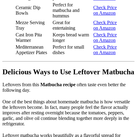
Perfect for
Ceramic Dip
Check Price
matbucha and
Bowls
on Amazon
hummus
Mezze Serving
Great for
Check Price
Tray
entertaining
on Amazon
Cast Iron Pita
Keeps bread warm
Check Price
Warmer
longer
on Amazon
Mediterranean
Perfect for small
Check Price
Appetizer Plates
dishes
on Amazon
Delicious Ways to Use Leftover Matbucha
Leftovers from this
Matbucha recipe
often taste even better the
following day.
One of the best things about homemade matbucha is how versatile
the leftovers become. In fact, many people feel the flavor actually
improves after resting overnight because the tomatoes, peppers,
garlic, and olive oil continue blending together more deeply in the
refrigerator.
Leftover matbucha works beautifully as a flavorful spread for