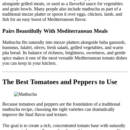
alongside grilled meats, or used as a flavorful sauce for vegetables
and grain bowls. Many people also include matbucha as part of a
traditional mezze platter or spoon it over eggs, chicken, lamb, and
fish for an easy boost of Mediterranean flavor.
Pairs Beautifully With Mediterranean Meals
Matbucha fits naturally into mezze platters alongside baba ganoush,
hummus, falafel, olives, fresh salads, grilled vegetables, and warm
pita bread. Its balance of richness, brightness, sweetness, and gentle
spice makes it one of the most versatile Mediterranean tomato dishes
you can keep in your kitchen.
The Best Tomatoes and Peppers to Use
Because tomatoes and peppers are the foundation of a traditional
matbucha recipe, choosing the right varieties can dramatically
improve the final flavor and texture.
The goal is to create a rich, concentrated tomato base with naturally