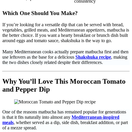
consistency
Which One Should You Make?
If you’re looking for a versatile dip that can be served with bread,
vegetables, grilled meats, and Mediterranean appetizers, matbucha is
the better choice. If you want a hearty breakfast or brunch dish built
around eggs and tomato sauce, shakshuka is the way to go.
Many Mediterranean cooks actually prepare matbucha first and then
use leftovers as the base for a delicious
Shakshuka recipe
, making
the two dishes closely related despite their differences.
Why You’ll Love This Moroccan Tomato
and Pepper Dip
One of the reasons matbucha has remained popular for generations
is that it fits naturally into almost any
Mediterranean-inspired
meals
, whether served as a dip, side dish, breakfast addition, or part
of a mezze spread.