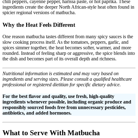
chili peppers, cayenne pepper, harissa paste, or hot paprika. These
ingredients create the deeper North African-style heat often found in
spicier regional versions of matbucha.
Why the Heat Feels Different
One reason matbucha tastes different from many spicy sauces is the
slow cooking process itself. As the tomatoes, peppers, garlic, and
spices simmer together, the heat becomes softer, warmer, and more
rounded. Instead of feeling sharp or aggressive, the spice blends into
the dish and becomes part of its overall depth and richness.
Nutritional information is estimated and may vary based on
ingredients and serving sizes. Please consult a qualified healthcare
professional or registered dietitian for specific dietary advice.
For the best flavor and quality, use fresh, high-quality
ingredients whenever possible, including organic produce and
responsibly sourced foods free from unnecessary pesticides,
antibiotics, and added hormones.
What to Serve With Matbucha