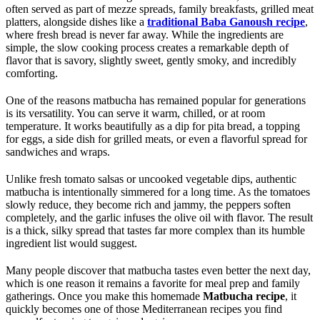
often served as part of mezze spreads, family breakfasts, grilled meat
platters, alongside dishes like a
traditional Baba Ganoush recipe
,
where fresh bread is never far away. While the ingredients are
simple, the slow cooking process creates a remarkable depth of
flavor that is savory, slightly sweet, gently smoky, and incredibly
comforting.
One of the reasons matbucha has remained popular for generations
is its versatility. You can serve it warm, chilled, or at room
temperature. It works beautifully as a dip for pita bread, a topping
for eggs, a side dish for grilled meats, or even a flavorful spread for
sandwiches and wraps.
Unlike fresh tomato salsas or uncooked vegetable dips, authentic
matbucha is intentionally simmered for a long time. As the tomatoes
slowly reduce, they become rich and jammy, the peppers soften
completely, and the garlic infuses the olive oil with flavor. The result
is a thick, silky spread that tastes far more complex than its humble
ingredient list would suggest.
Many people discover that matbucha tastes even better the next day,
which is one reason it remains a favorite for meal prep and family
gatherings. Once you make this homemade
Matbucha recipe
, it
quickly becomes one of those Mediterranean recipes you find