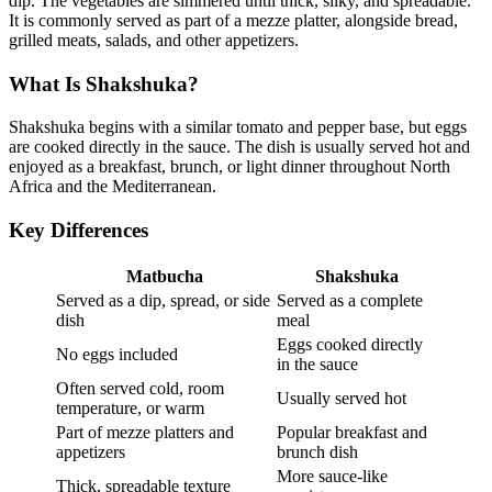
dip. The vegetables are simmered until thick, silky, and spreadable.
It is commonly served as part of a mezze platter, alongside bread,
grilled meats, salads, and other appetizers.
What Is Shakshuka?
Shakshuka begins with a similar tomato and pepper base, but eggs
are cooked directly in the sauce. The dish is usually served hot and
enjoyed as a breakfast, brunch, or light dinner throughout North
Africa and the Mediterranean.
Key Differences
Matbucha
Shakshuka
Served as a dip, spread, or side
Served as a complete
dish
meal
Eggs cooked directly
No eggs included
in the sauce
Often served cold, room
Usually served hot
temperature, or warm
Part of mezze platters and
Popular breakfast and
appetizers
brunch dish
More sauce-like
Thick, spreadable texture